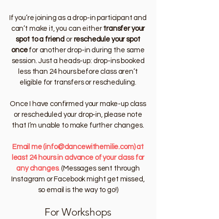
If you’re joining as a drop-in participant and
can’t make it, you can either
transfer your
spot to a friend
or
reschedule your spot
once
for another drop-in during the same
session. Just a heads-up: drop-ins booked
less than 24 hours before class aren’t
eligible for transfers or rescheduling.
Once I have confirmed your make-up class
or rescheduled your drop-in, please note
that I’m unable to make further changes.
Email me
(
info@dancewithemilie.com
) at
least 24 hours in advance of your class for
any changes
.
(Messages sent through
Instagram or Facebook might get missed,
so email is the way to go!)
For Workshops