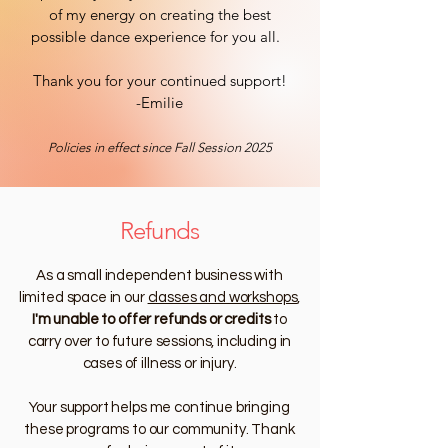
of my energy on creating the best
possible dance experience for you all.
Thank you for your continued support!
-Emilie
Policies in effect since Fall Session 2025
Refunds
As a small independent business with
limited space in our
classes and workshops
,
I'm unable to offer refunds or credits
to
carry over to future sessions, including in
cases of illness or injury.
Your support helps me continue bringing
these programs to our community. Thank