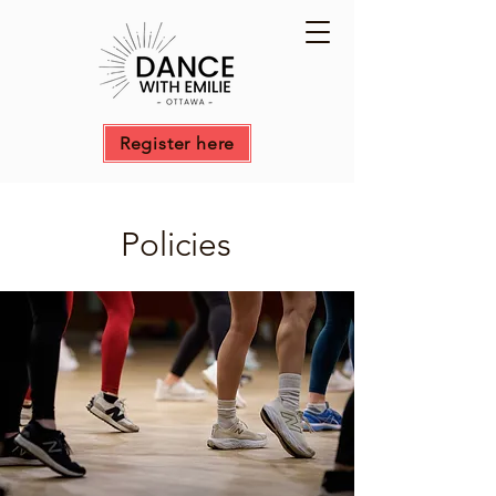
Register here
Policies