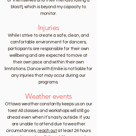
of themselves and their friends (having a
blast!), which is beyond my capacity to
monitor.
Injuries
While I strive to create a safe, clean, and
comfortable environment for dancers,
participants are responsible for their own
wellbeing and are expected to move at
their own pace and within their own
limitations. Dance with Emilie is not liable for
any injuries that may occur during our
programs.
Weather events
Ottawa weather constantly keeps us on our
toes! All classes and workshops will still go
ahead even when it’s nasty outside. If you
are unable to attend due to weather
circumstances,
reach out
at least 24 hours