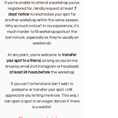
If you’re unable to attend a workshop you’ve
registered for, I kindly request at least
7
days’ notice
to reschedule your spot for
another workshop within the same session.
Why so much notice? In my experience, it’s
much harder to fill workshop spots at the
last minute, especially as they’re usually on
weekends.
At any point, you're welcome to
transfer
your spot to a friend
, as long as you let me
know by email (not Instagram or Facebook)
at least 24 hours before
the workshop.
If you can’t attend and don’t wish to
postpone or transfer your spot, I still
appreciate you letting me know. This way, I
can open a spot to an eager dancer if there
is a waitlist.