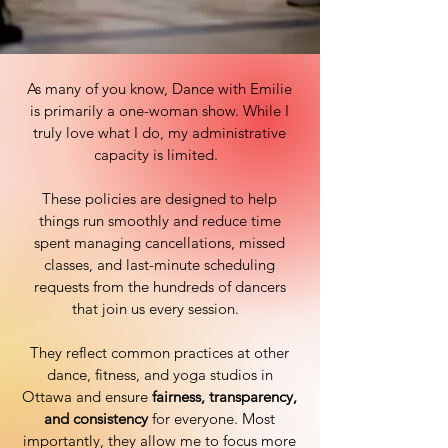
As many of you know, Dance with Emilie
is primarily a one-woman show. While I
truly love what I do, my administrative
capacity is limited.
These policies are designed to help
things run smoothly and reduce time
spent managing cancellations, missed
classes, and last-minute scheduling
requests from the hundreds of dancers
that join us every session.
They reflect common practices at other
dance, fitness, and yoga studios in
Ottawa and ensure
fairness, transparency,
and consistency
for everyone. Most
importantly, they allow me to focus more