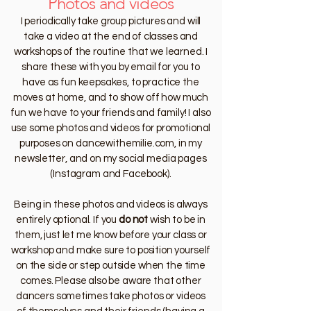
Photos and videos
I periodically take group pictures and will
take a video at the end of classes and
workshops of the routine that we learned. I
share these with you by email for you to
have as fun keepsakes, to practice the
moves at home, and to show off how much
fun we have to your friends and family! I also
use some photos and videos for promotional
purposes on dancewithemilie.com, in my
newsletter, and on my social media pages
(Instagram and Facebook).
Being in these photos and videos is always
entirely optional. If you
do not
wish to be in
them, just let me know before your class or
workshop and make sure to position yourself
on the side or step outside when the time
comes. Please also be aware that other
dancers sometimes take photos or videos