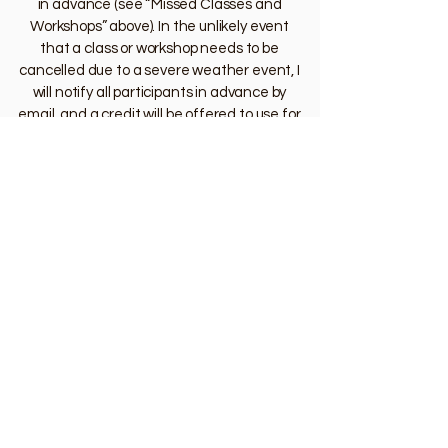
in advance (see “Missed Classes and
Workshops” above). In the unlikely event
that a class or workshop needs to be
cancelled due to a severe weather event, I
will notify all participants in advance by
email, and a credit will be offered to use for
a future class or workshop.
Lost items
In case you’ve misplaced an item while
attending a class or workshop, contact the
staff of the relevant studio location to
inquire about their lost and found. Dance
with Emilie is not responsible for any lost or
stolen items.
Other
If you are running late to a class or
workshop, no problem! To minimize
distractions, please wait outside the doors