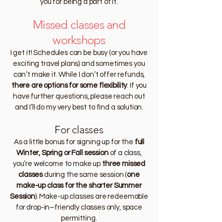
you for being a part of it.
Missed classes and
workshops
I get it! Schedules can be busy (or you have
exciting travel plans) and sometimes you
can’t make it. While I don’t offer refunds,
there are options for some flexibility
. If you
have further questions, please reach out
and I’ll do my very best to find a solution.
For classes
As a little bonus for signing up for the
full
Winter, Spring or Fall session
of a class,
you’re welcome to make up
three missed
classes
during the same session (
one
make-up class for the shorter Summer
Session
). Make-up classes are redeemable
for drop-in–friendly classes only, space
permitting.